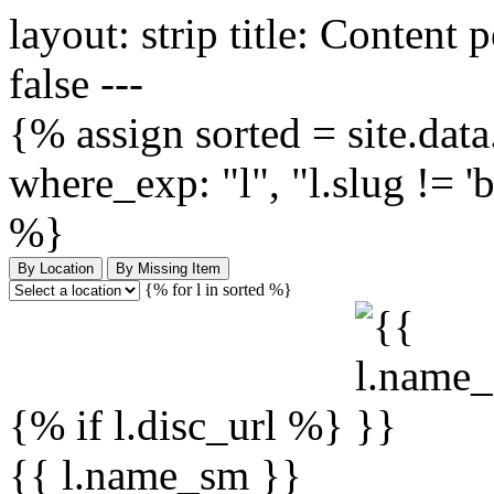
layout: strip title: Content 
false ---
{% assign sorted = site.data.
where_exp: "l", "l.slug != '
%}
By Location
By Missing Item
{% for l in sorted %}
{% if l.disc_url %}
{{ l.name_sm }}