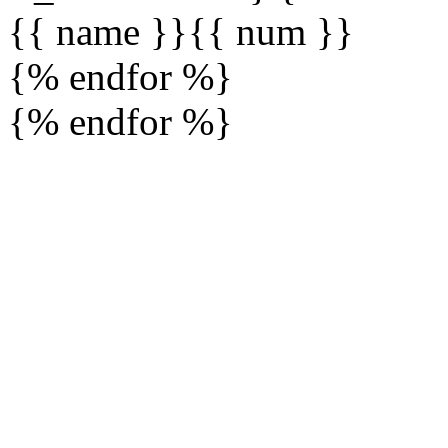
{{ name }}
{{ num }}
{% endfor %}
{% endfor %}