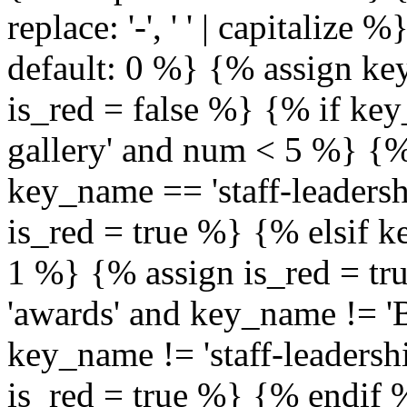
replace: '-', ' ' | capitalize
default: 0 %} {% assign ke
is_red = false %} {% if ke
gallery' and num < 5 %} {%
key_name == 'staff-leaders
is_red = true %} {% elsif 
1 %} {% assign is_red = tr
'awards' and key_name != 'B
key_name != 'staff-leaders
is_red = true %} {% endif 