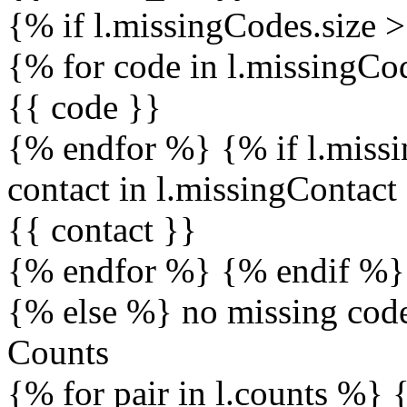
{% if l.missingCodes.size 
{% for code in l.missingC
{{ code }}
{% endfor %} {% if l.missi
contact in l.missingContac
{{ contact }}
{% endfor %} {% endif %}
{% else %} no missing cod
Counts
{% for pair in l.counts %} 