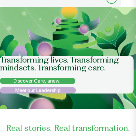
Transforming lives. Transforming
mindsets. Transforming care.
Discover Care, anew.
Meet our Leadership
Real stories. Real transformation.