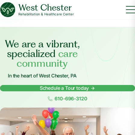
West Chester
Rehabilitation & Healthcare Center
We are a vibrant,
specialized
care
community
In the heart of West Chester, PA
Schedule a Tour today
610-696-3120