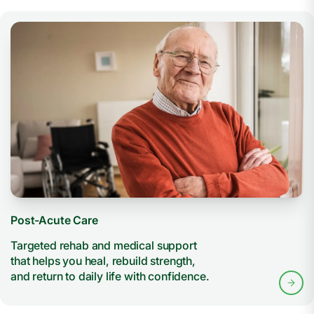
Post-Acute Care
Targeted rehab and medical support
that helps you heal, rebuild strength,
and return to daily life with confidence.