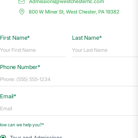
Admissions@
w
estchesterhc.com
800 W Miner St, West Chester, PA 19382
First Name*
Last Name*
Phone Number*
Email*
How can we help you?*
Tour and Admissions