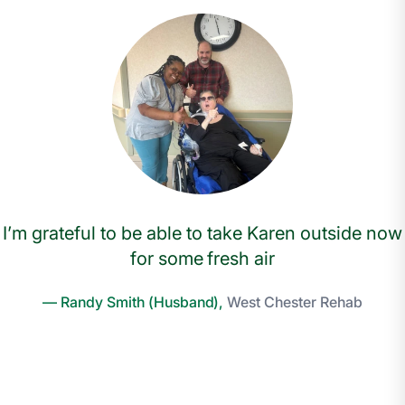
I’m grateful to be able to take Karen outside now
for some fresh air
— Randy Smith (Husband),
West Chester Rehab