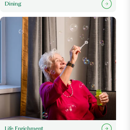
Dining
Life Enrichment