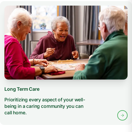
Long Term Care
Prioritizing every aspect of your well-
being in a caring community you can
call home.