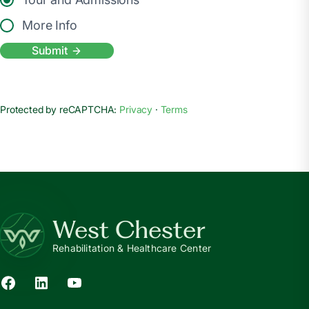
More Info
Submit
Protected by reCAPTCHA:
Privacy
·
Terms
West Chester
Rehabilitation & Healthcare Center