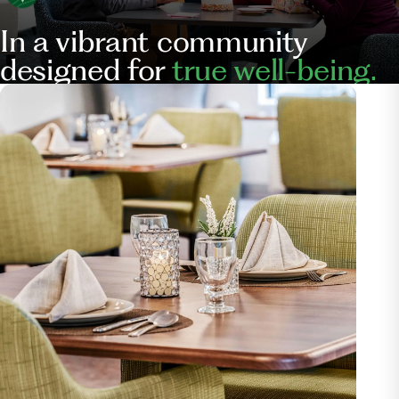
In a vibrant community
designed for
true well-being.
Our
Services