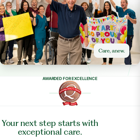
Care, anew.
AWARDED FOR EXCELLENCE
Your next step starts with
exceptional care.