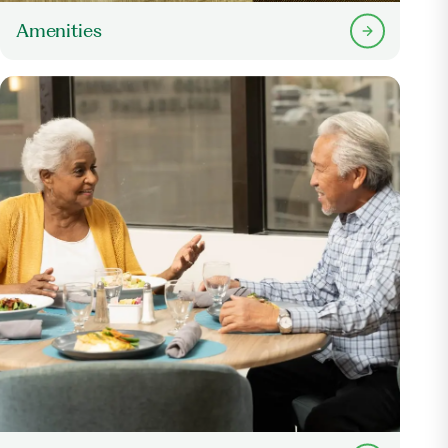
Amenities