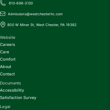
610-696-3120
Admissions@
w
estchesterhc.com
800 W Miner St, West Chester, PA 19382
Website
Careers
Care
Comfort
About
Contact
Documents
Accessibility
Satisfaction Survey
Legal