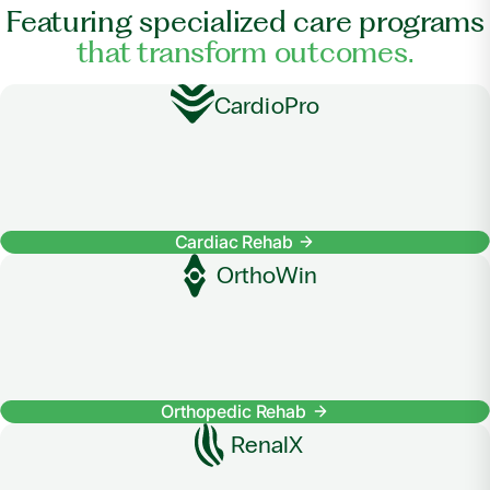
Featuring specialized care programs
that transform outcomes.
CardioPro
Cardiac Rehab
OrthoWin
Orthopedic Rehab
RenalX