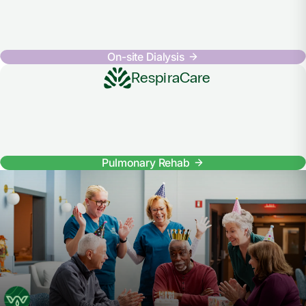
On-site Dialysis
RespiraCare
Pulmonary Rehab