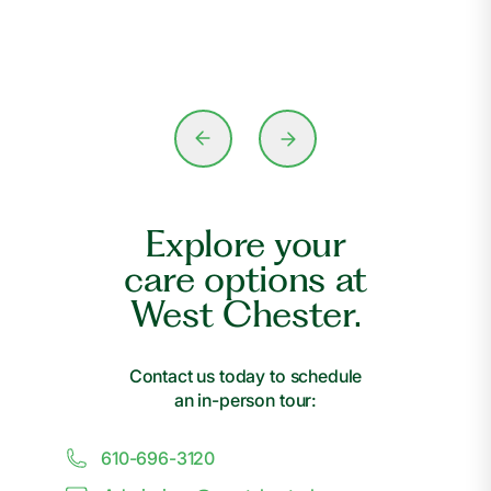
Explore your
care options at
West Chester.
Contact us today to schedule
an in-person tour:
610-696-3120