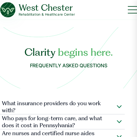
West Chester
Rehabilitation & Healthcare Center
Clarity
begins here.
FREQUENTLY ASKED QUESTIONS
What insurance providers do you work
with?
Aetna Health , Cigna , Cigna Medicare (HealthSprings) ,
Who pays for long-term care, and what
Clover , Gateway Health Plan (Highmark Wholecare) ,
does it cost in Pennsylvania?
Geisinger Heath Plan , Highmark, Inc. , Independence
Are nurses and certified nurse aides