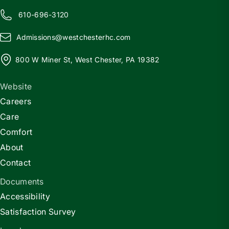
610-696-3120
Admissions@
w
estchesterhc.com
800 W Miner St, West Chester, PA 19382
Website
Careers
Care
Comfort
About
Contact
Documents
Accessibility
Satisfaction Survey