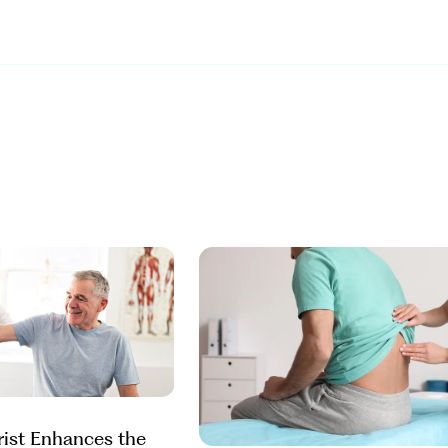
rist Enhances the