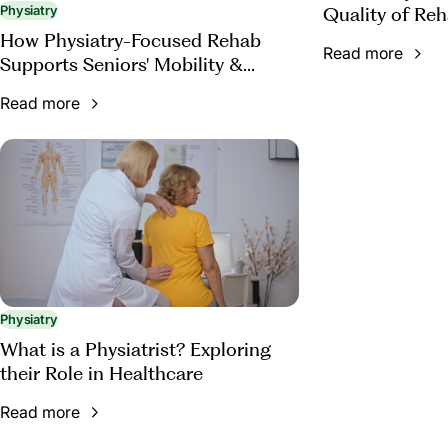
Quality of Reh
Physiatry
How Physiatry-Focused Rehab
Read more
Supports Seniors' Mobility &
Function
Read more
Physiatry
What is a Physiatrist? Exploring
their Role in Healthcare
Read more