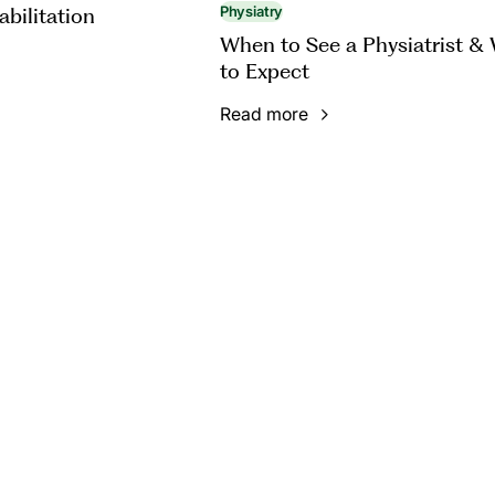
abilitation
Physiatry
When to See a Physiatrist &
to Expect
Read more