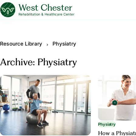
West Chester
Rehabilitation & Healthcare Center
Resource Library
Physiatry
Archive: Physiatry
Physiatry
How a Physiat