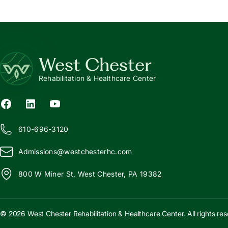
West Chester
Rehabilitation & Healthcare Center
610-696-3120
Admissions@
w
estchesterhc.com
800 W Miner St, West Chester, PA 19382
© 2026 West Chester Rehabilitation & Healthcare Center. All rights res