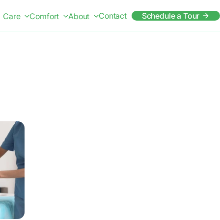
Contact
Schedule a Tour
Care
Comfort
About