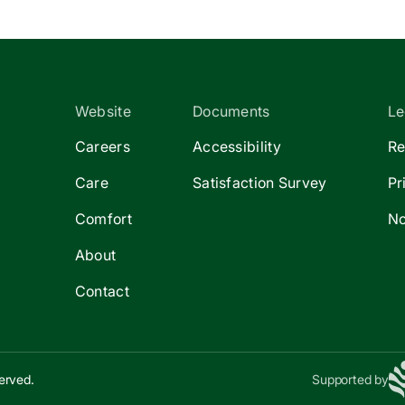
Website
Documents
Le
Careers
Accessibility
Re
Care
Satisfaction Survey
Pr
Comfort
No
About
Contact
erved.
Supported by