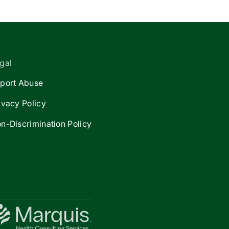
gal
port Abuse
ivacy Policy
n-Discrimination Policy