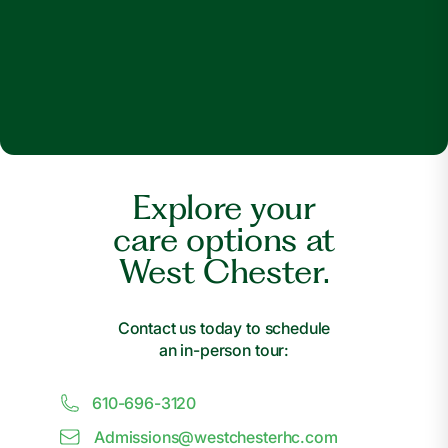
Explore your
care options at
West Chester.
Contact us today to schedule
an in-person tour:
610-696-3120
Admissions@
w
estchesterhc.com