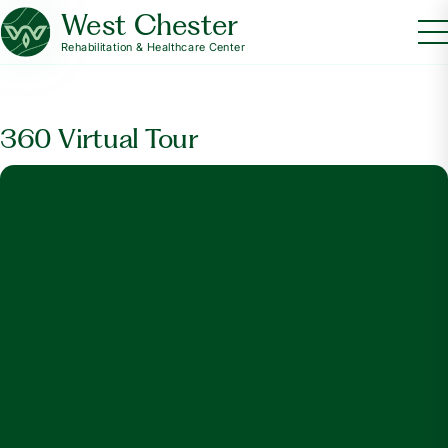
West Chester
Rehabilitation & Healthcare Center
360 Virtual Tour