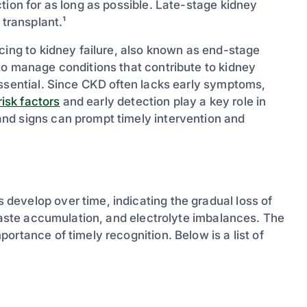
tion for as long as possible. Late-stage kidney
 transplant.¹
cing to kidney failure, also known as end-stage
to manage conditions that contribute to kidney
essential. Since CKD often lacks early symptoms,
isk factors
and early detection play a key role in
nd signs can prompt timely intervention and
evelop over time, indicating the gradual loss of
 waste accumulation, and electrolyte imbalances. The
ortance of timely recognition. Below is a list of