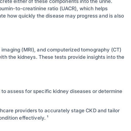
crete either of these components into the urine.
albumin-to-creatinine ratio (UACR), which helps
ate how quickly the disease may progress and is also
e imaging (MRI), and computerized tomography (CT)
ith the kidneys. These tests provide insights into the
o assess for specific kidney diseases or determine
care providers to accurately stage CKD and tailor
dition effectively. ¹