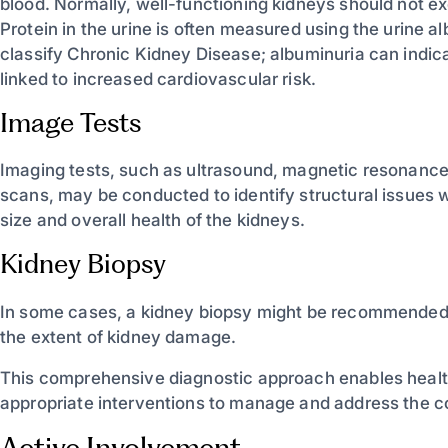
blood. Normally, well-functioning kidneys should not ex
Protein in the urine is often measured using the urine 
classify Chronic Kidney Disease; albuminuria can indic
linked to increased cardiovascular risk.
Image Tests
Imaging tests, such as ultrasound, magnetic resonanc
scans, may be conducted to identify structural issues w
size and overall health of the kidneys.
Kidney Biopsy
In some cases, a kidney biopsy might be recommended t
the extent of kidney damage.
This comprehensive diagnostic approach enables health
appropriate interventions to manage and address the con
Active Involvement