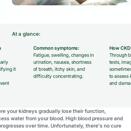
At a glance:
n
Common symptoms:
How CKD 
Fatigue, swelling, changes in
Through b
arly
urination, nausea, shortness
tests, ima
fying it
of breath, itchy skin, and
sometimes
difficulty concentrating.
to assess 
event
and dama
e your kidneys gradually lose their function,
 excess water from your blood. High blood pressure and
ogresses over time. Unfortunately, there's no cure