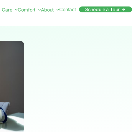
Contact
Schedule a Tour
Care
Comfort
About