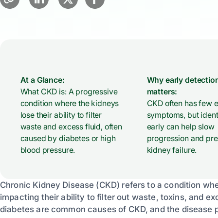
At a Glance:
Why early detectio
What CKD is: A progressive
matters:
condition where the kidneys
CKD often has few e
lose their ability to filter
symptoms, but identi
waste and excess fluid, often
early can help slow
caused by diabetes or high
progression and pr
blood pressure.
kidney failure.
Chronic Kidney Disease (CKD) refers to a condition wher
impacting their ability to filter out waste, toxins, and
diabetes are common causes of CKD, and the disease pr