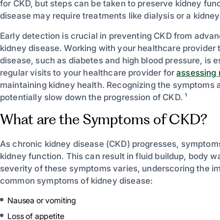
for CKD, but steps can be taken to preserve kidney func
disease may require treatments like dialysis or a kidney
Early detection is crucial in preventing CKD from advan
kidney disease. Working with your healthcare provider 
disease, such as diabetes and high blood pressure, is 
regular visits to your healthcare provider for
assessing r
maintaining kidney health. Recognizing the symptoms a
potentially slow down the progression of CKD. ¹
What are the Symptoms of CKD?
As chronic kidney disease (CKD) progresses, symptoms d
kidney function. This can result in fluid buildup, body
severity of these symptoms varies, underscoring the imp
common symptoms of kidney disease:
Nausea or vomiting
Loss of appetite