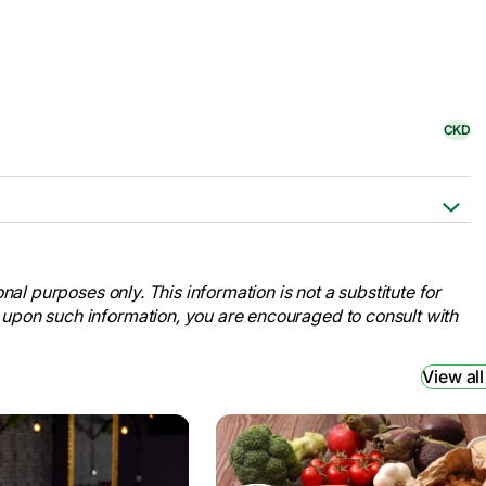
CKD
Cleveland Clinic,
kidney-disease.
nal purposes only. This information is not a substitute for
ation for Medical Education and
 upon such information, you are encouraged to consult with
ney-disease/symptoms-causes/syc-
View all
ney Foundation, 9 Jan. 2024,
disease#signs-and-symptoms
.