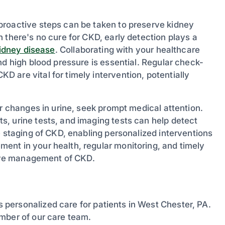
proactive steps can be taken to preserve kidney
 there's no cure for CKD, early detection plays a
idney disease
. Collaborating with your healthcare
nd high blood pressure is essential. Regular check-
 are vital for timely intervention, potentially
or changes in urine, seek prompt medical attention.
, urine tests, and imaging tests can help detect
e staging of CKD, enabling personalized interventions
ent in your health, regular monitoring, and timely
ctive management of CKD.
 personalized care for patients in West Chester, PA.
mber of our care team.