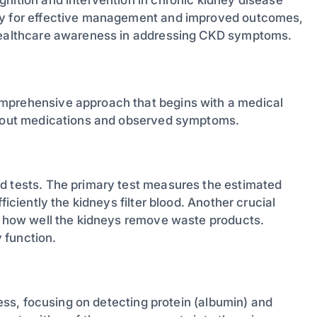
way for effective management and improved outcomes,
 healthcare awareness in addressing CKD symptoms.
omprehensive approach that begins with a medical
 about medications and observed symptoms.
od tests. The primary test measures the estimated
ficiently the kidneys filter blood. Another crucial
ng how well the kidneys remove waste products.
 function.
cess, focusing on detecting protein (albumin) and