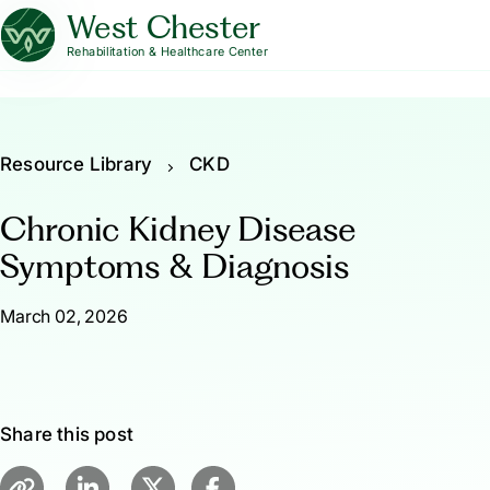
West Chester
Rehabilitation & Healthcare Center
Resource Library
CKD
Chronic Kidney Disease
Symptoms & Diagnosis
March 02, 2026
Share this post