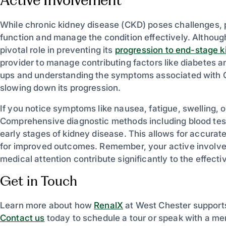
While chronic kidney disease (CKD) poses challenges, 
function and manage the condition effectively. Although
pivotal role in preventing its
progression to end-stage k
provider to manage contributing factors like diabetes a
ups and understanding the symptoms associated with CKD
slowing down its progression.
If you notice symptoms like nausea, fatigue, swelling, 
Comprehensive diagnostic methods including blood tests
early stages of kidney disease. This allows for accurat
for improved outcomes. Remember, your active involvem
medical attention contribute significantly to the effe
Get in Touch
Learn more about how
RenalX
at West Chester supports
Contact us
today to schedule a tour or speak with a me