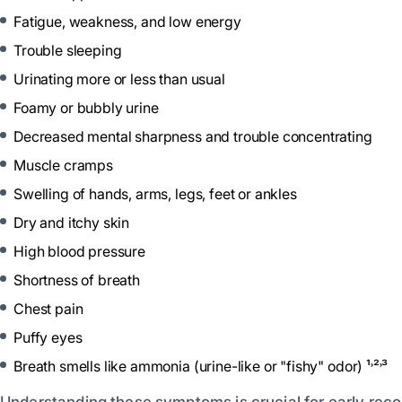
Fatigue, weakness, and low energy
Trouble sleeping
Urinating more or less than usual
Foamy or bubbly urine
Decreased mental sharpness and trouble concentrating
Muscle cramps
Swelling of hands, arms, legs, feet or ankles
Dry and itchy skin
High blood pressure
Shortness of breath
Chest pain
Puffy eyes
Breath smells like ammonia (urine-like or "fishy" odor) ¹˒²˒³
Understanding these symptoms is crucial for early reco