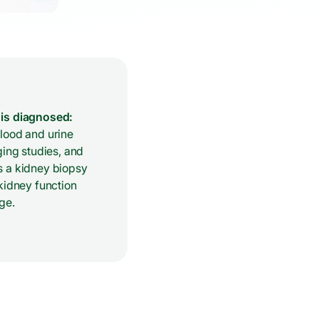
is diagnosed:
lood and urine
ging studies, and
 a kidney biopsy
kidney function
ge.