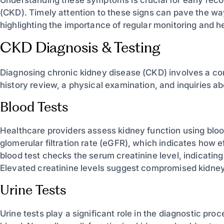
(CKD). Timely attention to these signs can pave the 
highlighting the importance of regular monitoring and
CKD Diagnosis & Testing
Diagnosing chronic kidney disease (CKD) involves a c
history review, a physical examination, and inquiries
Blood Tests
Healthcare providers assess kidney function using blo
glomerular filtration rate (eGFR), which indicates how ef
blood test checks the serum creatinine level, indicati
Elevated creatinine levels suggest compromised kidney
Urine Tests
Urine tests play a significant role in the diagnostic pro