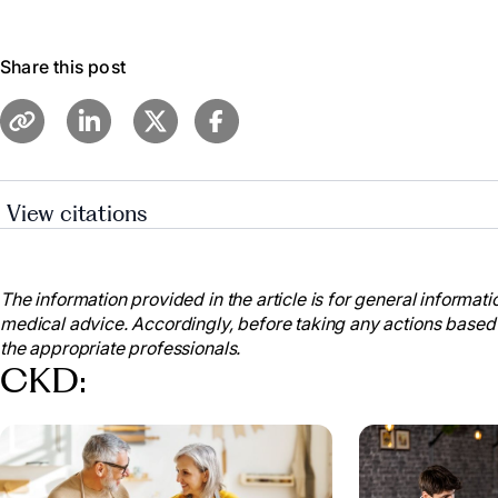
Share this post
View citations
Cleveland Clinic Medical. “Chronic Kidney Disease.” 
my.clevelandclinic.org/health/diseases/15096-chronic-
The information provided in the article is for general informatio
“Chronic Kidney Disease.” Mayo Clinic, Mayo Found
medical advice. Accordingly, before taking any actions based
Research, 6 Sept. 2023,
the appropriate professionals.
www.mayoclinic.org/diseases-conditions/chronic-kid
CKD:
20354521
.
“Facts about Chronic Kidney Disease.” National Kid
www.kidney.org/atoz/content/about-chronic-kidney-