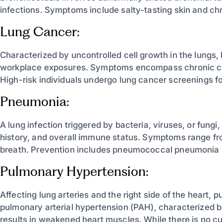
infections. Symptoms include salty-tasting skin and ch
Lung Cancer:
Characterized by uncontrolled cell growth in the lungs,
workplace exposures. Symptoms encompass chronic co
High-risk individuals undergo lung cancer screenings fo
Pneumonia:
A lung infection triggered by bacteria, viruses, or fun
history, and overall immune status. Symptoms range fro
breath. Prevention includes pneumococcal pneumonia v
Pulmonary Hypertension:
Affecting lung arteries and the right side of the heart
pulmonary arterial hypertension (PAH), characterized b
results in weakened heart muscles. While there is no cu