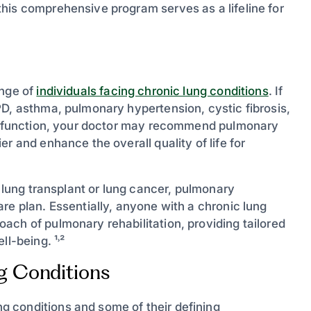
his comprehensive program serves as a lifeline for
ange of
individuals facing chronic lung conditions
. If
PD, asthma, pulmonary hypertension, cystic fibrosis,
ung function, your doctor may recommend pulmonary
r and enhance the overall quality of life for
a lung transplant or lung cancer, pulmonary
re plan. Essentially, anyone with a chronic lung
ach of pulmonary rehabilitation, providing tailored
l-being. ¹˒²
 Conditions
 conditions and some of their defining