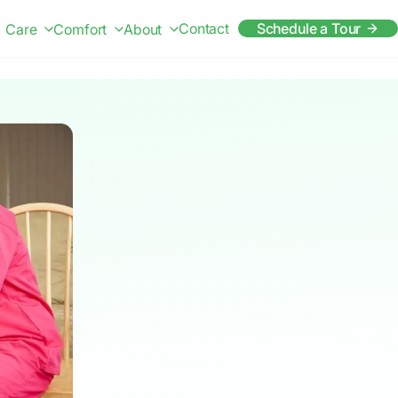
Contact
Schedule a Tour
Care
Comfort
About