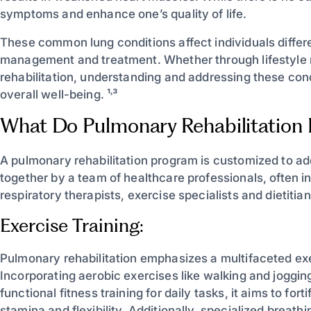
symptoms and enhance one’s quality of life.
These common lung conditions affect individuals differe
management and treatment. Whether through lifestyle 
rehabilitation, understanding and addressing these cond
overall well-being. ¹˒³
What Do Pulmonary Rehabilitation
A pulmonary rehabilitation program is customized to ad
together by a team of healthcare professionals, often in
respiratory therapists, exercise specialists and dietitian
Exercise Training:
Pulmonary rehabilitation emphasizes a multifaceted exe
Incorporating aerobic exercises like walking and jogging
functional fitness training for daily tasks, it aims to for
stamina and flexibility. Additionally, specialized breat