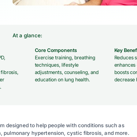
At a glance:
Core Components
Key Benef
PD,
Exercise training, breathing
Reduces s
techniques, lifestyle
enhances d
fibrosis,
adjustments, counseling, and
boosts co
er
education on lung health.
decrease h
.
am designed to help people with conditions such as
 pulmonary hypertension, cystic fibrosis, and more.