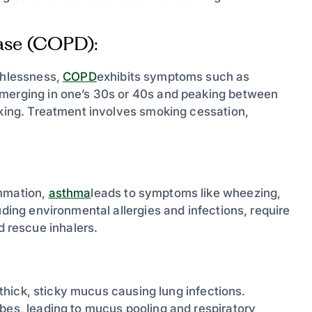
ase (COPD):
athlessness,
COPD
exhibits symptoms such as
emerging in one’s 30s or 40s and peaking between
oking. Treatment involves smoking cessation,
ammation,
asthma
leads to symptoms like wheezing,
uding environmental allergies and infections, require
 rescue inhalers.
n thick, sticky mucus causing lung infections.
ubes, leading to mucus pooling and respiratory