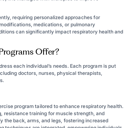
ntly, requiring personalized approaches for
modifications, medications, or pulmonary
itions can significantly impact respiratory health and
 Programs Offer?
dress each individual’s needs. Each program is put
cluding doctors, nurses, physical therapists,
s.
rcise program tailored to enhance respiratory health.
, resistance training for muscle strength, and
tify the back, arms, and legs, fostering increased
hing techniques are integrated, empowering individuals