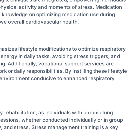
 physical activity and moments of stress. Medication
h knowledge on optimizing medication use during
ve overall cardiovascular health.
asizes lifestyle modifications to optimize respiratory
ergy in daily tasks, avoiding stress triggers, and
ing. Additionally, vocational support services are
 or daily responsibilities. By instilling these lifestyle
n environment conducive to enhanced respiratory
 rehabilitation, as individuals with chronic lung
essions, whether conducted individually or in group
y, and stress. Stress management training is a key