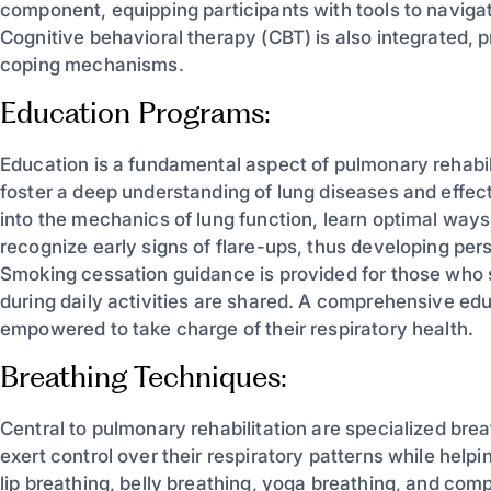
component, equipping participants with tools to navigat
Cognitive behavioral therapy (CBT) is also integrated, 
coping mechanisms.
Education Programs:
Education is a fundamental aspect of pulmonary rehabili
foster a deep understanding of lung diseases and effec
into the mechanics of lung function, learn optimal ways 
recognize early signs of flare-ups, thus developing pe
Smoking cessation guidance is provided for those who 
during daily activities are shared. A comprehensive ed
empowered to take charge of their respiratory health.
Breathing Techniques:
Central to pulmonary rehabilitation are specialized br
exert control over their respiratory patterns while hel
lip breathing, belly breathing, yoga breathing, and co