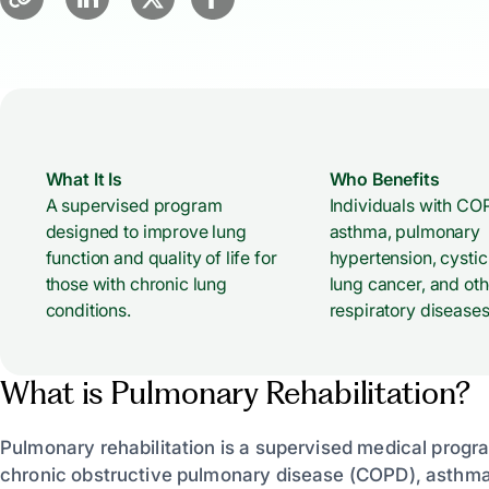
What It Is
Who Benefits
A supervised program
Individuals with CO
designed to improve lung
asthma, pulmonary
function and quality of life for
hypertension, cystic 
those with chronic lung
lung cancer, and oth
conditions.
respiratory diseases
What is Pulmonary Rehabilitation?
Pulmonary rehabilitation is a supervised medical progr
chronic obstructive pulmonary disease (COPD), asthma,