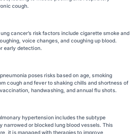
ronic cough.
 lung cancer’s risk factors include cigarette smoke and
ughing, voice changes, and coughing up blood.
r early detection.
gi, pneumonia poses risks based on age, smoking
m cough and fever to shaking chills and shortness of
accination, handwashing, and annual flu shots.
, pulmonary hypertension includes the subtype
y narrowed or blocked lung blood vessels. This
re, it is managed with therapies to improve