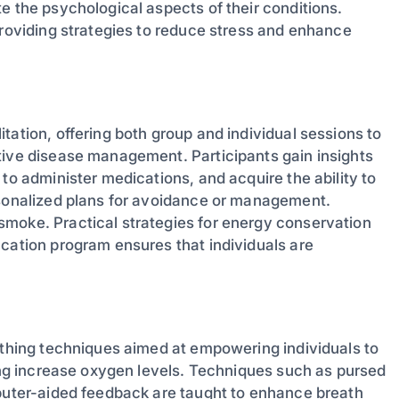
e the psychological aspects of their conditions.
providing strategies to reduce stress and enhance
tation, offering both group and individual sessions to
tive disease management. Participants gain insights
to administer medications, and acquire the ability to
rsonalized plans for avoidance or management.
smoke. Practical strategies for energy conservation
ucation program ensures that individuals are
eathing techniques aimed at empowering individuals to
ping increase oxygen levels. Techniques such as pursed
mputer-aided feedback are taught to enhance breath