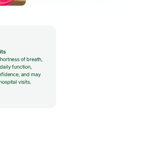
its
hortness of breath,
aily function,
nfidence, and may
ospital visits.