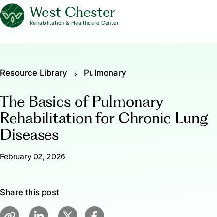
West Chester
Rehabilitation & Healthcare Center
Resource Library
Pulmonary
The Basics of Pulmonary
Rehabilitation for Chronic Lung
Diseases
February 02, 2026
Share this post