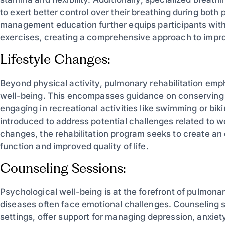
to exert better control over their breathing during both
management education further equips participants wit
exercises, creating a comprehensive approach to impro
Lifestyle Changes:
Beyond physical activity, pulmonary rehabilitation emph
well-being. This encompasses guidance on conserving en
engaging in recreational activities like swimming or bik
introduced to address potential challenges related to work
changes, the rehabilitation program seeks to create a
function and improved quality of life.
Counseling Sessions:
Psychological well-being is at the forefront of pulmonary
diseases often face emotional challenges. Counseling s
settings, offer support for managing depression, anxiet