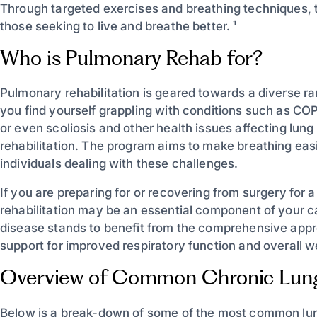
Through targeted exercises and breathing techniques, t
those seeking to live and breathe better. ¹
Who is Pulmonary Rehab for?
Pulmonary rehabilitation is geared towards a diverse r
you find yourself grappling with conditions such as CO
or even scoliosis and other health issues affecting l
rehabilitation. The program aims to make breathing easie
individuals dealing with these challenges.
If you are preparing for or recovering from surgery for 
rehabilitation may be an essential component of your ca
disease stands to benefit from the comprehensive appro
support for improved respiratory function and overall wel
Overview of Common Chronic Lung
Below is a break-down of some of the most common lung