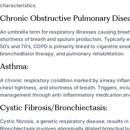
characteristics.
Chronic Obstructive Pulmonary Dise
An umbrella term for respiratory illnesses causing bre
shortness of breath and sputum production. Typically 
50’s and 70’s, COPD is primarily linked to cigarette sm
bronchodilator therapy, and pulmonary rehabilitation.
Asthma:
A chronic respiratory condition marked by airway infl
chest tightness, and shortness of breath. Triggers, incl
management through anti-inflammatory medication and
Cystic Fibrosis/Bronchiectasis:
Cystic fibrosis, a genetic respiratory disease, results i
Bronchiectasis involves abnormally dilated bronchial t