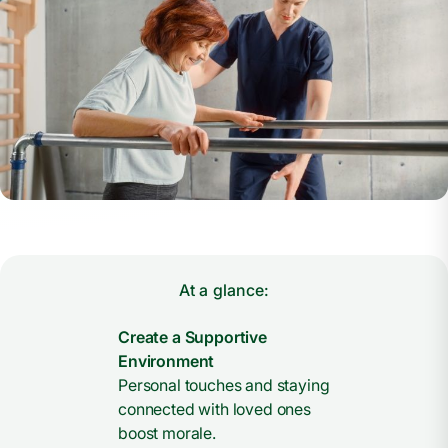
At a glance:
Create a Supportive
Environment
Personal touches and staying
connected with loved ones
boost morale.