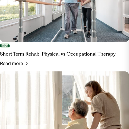
Rehab
Short Term Rehab: Physical vs Occupational Therapy
Read more