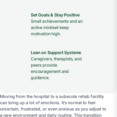
Set Goals & Stay Positive
Small achievements and an
active mindset keep
motivation high.
Lean on Support Systems
Caregivers, therapists, and
peers provide
encouragement and
guidance.
Moving from the hospital to a subacute rehab facility
can bring up a lot of emotions. It’s normal to feel
uncertain, frustrated, or even anxious as you adjust to
a new environment and daily routine. This transition