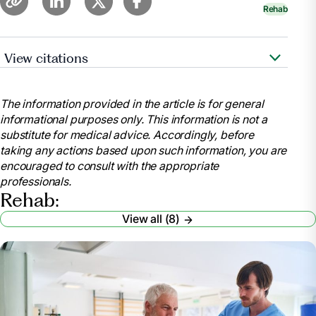
Rehab
View citations
Goyer, Amy. “Managing the Transition from
Hospital to Rehab to Home .” AARP,
The information provided in the article is for general
www.aarp.org/caregiving/home-care/info-
informational purposes only. This information is not a
2021/transition-from-hospital-rehab-home.html.
substitute for medical advice. Accordingly, before
Accessed 25 Mar. 2025.
taking any actions based upon such information, you are
“How to Stay Motivated during Your Rehabilitation
encouraged to consult with the appropriate
Journey.” TBI Health, 20 June 2023,
professionals.
tbihealth.co.nz/how-to-stay-motivated-during-your-
Rehab:
rehabilitation-journey/.
View all (8)
Yoshida, Taiki, et al. “Motivation for Rehabilitation
in Patients with Subacute Stroke: A Qualitative Study.”
Frontiers in Rehabilitation Sciences, U.S. National
Library of Medicine, 7 June 2021,
pmc.ncbi.nlm.nih.gov/articles/PMC9397769/.