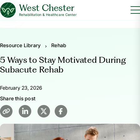
West Chester
Rehabilitation & Healthcare Center
Resource Library
Rehab
5 Ways to Stay Motivated During
Subacute Rehab
February 23, 2026
Share this post