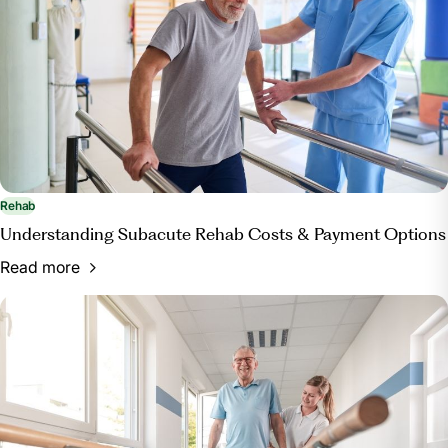
Rehab
Understanding Subacute Rehab Costs & Payment Options
Read more