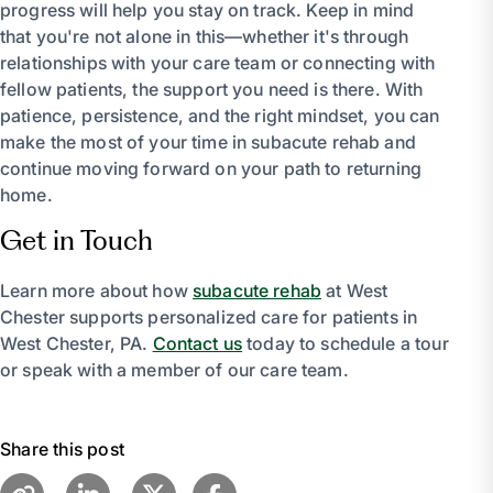
progress will help you stay on track. Keep in mind
that you're not alone in this—whether it's through
relationships with your care team or connecting with
fellow patients, the support you need is there. With
patience, persistence, and the right mindset, you can
make the most of your time in subacute rehab and
continue moving forward on your path to returning
home.
Get in Touch
Learn more about how
subacute rehab
at West
Chester supports personalized care for patients in
West Chester, PA.
Contact us
today to schedule a tour
or speak with a member of our care team.
Share this post