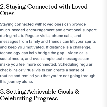
2. Staying Connected with Loved
Ones
Staying connected with loved ones can provide
much-needed encouragement and emotional support
during rehab. Regular visits, phone calls, and
messages from family and friends can lift your spirits
and keep you motivated. If distance is a challenge,
technology can help bridge the gap—video calls,
social media, and even simple text messages can
make you feel more connected. Scheduling regular
check-ins or virtual visits can create a sense of
routine and remind you that you’re not going through
this journey alone.
3. Setting Achievable Goals &
Celebrating Progress