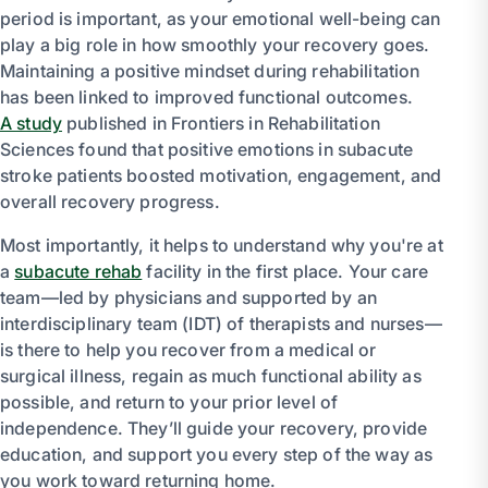
period is important, as your emotional well-being can
play a big role in how smoothly your recovery goes.
Maintaining a positive mindset during rehabilitation
has been linked to improved functional outcomes.
A study
published in Frontiers in Rehabilitation
Sciences found that positive emotions in subacute
stroke patients boosted motivation, engagement, and
overall recovery progress.
Most importantly, it helps to understand why you're at
a
subacute rehab
facility in the first place. Your care
team—led by physicians and supported by an
interdisciplinary team (IDT) of therapists and nurses—
is there to help you recover from a medical or
surgical illness, regain as much functional ability as
possible, and return to your prior level of
independence. They’ll guide your recovery, provide
education, and support you every step of the way as
you work toward returning home.