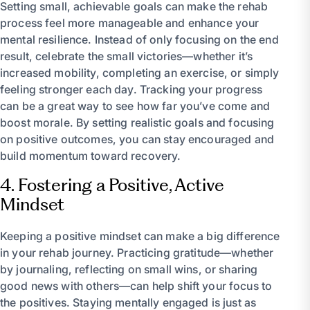
Setting small, achievable goals can make the rehab
process feel more manageable and enhance your
mental resilience. Instead of only focusing on the end
result, celebrate the small victories—whether it’s
increased mobility, completing an exercise, or simply
feeling stronger each day. Tracking your progress
can be a great way to see how far you’ve come and
boost morale. By setting realistic goals and focusing
on positive outcomes, you can stay encouraged and
build momentum toward recovery.
4. Fostering a Positive, Active
Mindset
Keeping a positive mindset can make a big difference
in your rehab journey. Practicing gratitude—whether
by journaling, reflecting on small wins, or sharing
good news with others—can help shift your focus to
the positives. Staying mentally engaged is just as