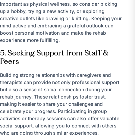
important as physical wellness, so consider picking
up a hobby, trying a new activity, or exploring
creative outlets like drawing or knitting. Keeping your
mind active and embracing a grateful outlook can
boost personal motivation and make the rehab
experience more fulfilling.
5. Seeking Support from Staff &
Peers
Building strong relationships with caregivers and
therapists can provide not only professional support
but also a sense of social connection during your
rehab journey. These relationships foster trust,
making it easier to share your challenges and
celebrate your progress. Participating in group
activities or therapy sessions can also offer valuable
social support, allowing you to connect with others
who are going through similar experiences.