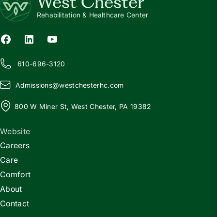
West Chester
Rehabilitation & Healthcare Center
610-696-3120
Admissions@
w
estchesterhc.com
800 W Miner St, West Chester, PA 19382
Website
Careers
Care
Comfort
About
Contact