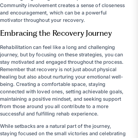
Community involvement creates a sense of closeness
and encouragement, which can be a powerful
motivator throughout your recovery.
Embracing the Recovery Journey
Rehabilitation can feel like a long and challenging
journey, but by focusing on these strategies, you can
stay motivated and engaged throughout the process.
Remember that recovery is not just about physical
healing but also about nurturing your emotional well-
being. Creating a comfortable space, staying
connected with loved ones, setting achievable goals,
maintaining a positive mindset, and seeking support
from those around you all contribute to a more
successful and fulfilling rehab experience.
While setbacks are a natural part of the journey,
staying focused on the small victories and celebrating