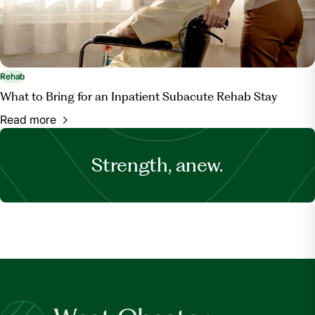
Rehab
What to Bring for an Inpatient Subacute Rehab Stay
Read more
Strength, anew.