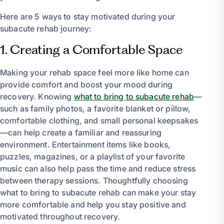
Here are 5 ways to stay motivated during your
subacute rehab journey:
1. Creating a Comfortable Space
Making your rehab space feel more like home can
provide comfort and boost your mood during
recovery. Knowing
what to bring to subacute rehab
—
such as family photos, a favorite blanket or pillow,
comfortable clothing, and small personal keepsakes
—can help create a familiar and reassuring
environment. Entertainment items like books,
puzzles, magazines, or a playlist of your favorite
music can also help pass the time and reduce stress
between therapy sessions. Thoughtfully choosing
what to bring to subacute rehab can make your stay
more comfortable and help you stay positive and
motivated throughout recovery.